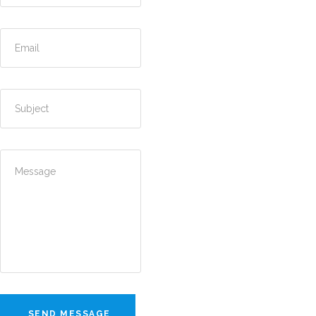
SEND MESSAGE