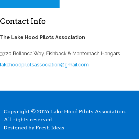
Contact Info
The Lake Hood Pilots Association
3720 Bellanca Way, Fishback & Manternach Hangars
lakehoodpilotsassociation@gmail.com
Copyright © 2026 Lake Hood Pilots Association.
All rights reserved.
Designed by Fresh Ideas