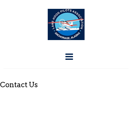
Contact Us