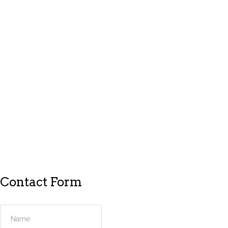
Contact Form