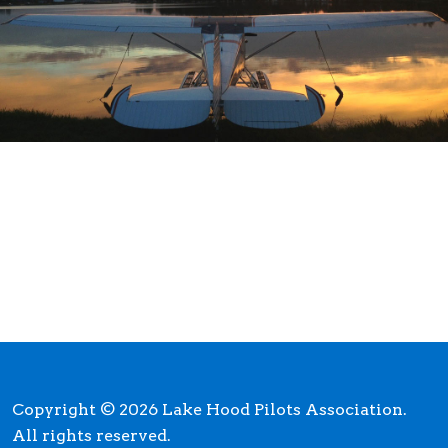
Copyright © 2026 Lake Hood Pilots Association.
All rights reserved.