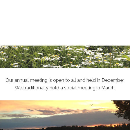
Our annual meeting is open to all and held in December.
We traditionally hold a social meeting in March.